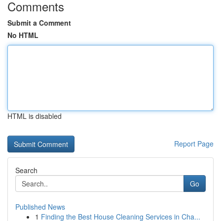
Comments
Submit a Comment
No HTML
HTML is disabled
Report Page
Search
Go
Published News
1
Finding the Best House Cleaning Services in Cha...