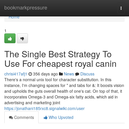
Home
bookmarkpressure
Togg
navi
Home
1
The Single Best Strategy To
Use For cheapest royal canin
chrisi417afj1
356 days ago
News
Discuss
There's a normal unix tool for character substitution. In this
instance, I'm changing spaces for * and tabs for &: It boosts vision
and upholds the guts overall health of one's cat. On top of that, it
incorporates Omega-3 and Omega-six fatty acids, which aid in
advertising and marketing joint
https://jonathani185rxc8.signalwiki.com/user
Comments
Who Upvoted