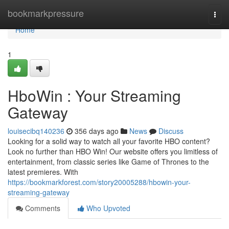
Home
bookmarkpressure
Togg
navi
Home
1
HboWin : Your Streaming
Gateway
louisecibq140236
356 days ago
News
Discuss
Looking for a solid way to watch all your favorite HBO content?
Look no further than HBO Win! Our website offers you limitless of
entertainment, from classic series like Game of Thrones to the
latest premieres. With
https://bookmarkforest.com/story20005288/hbowin-your-
streaming-gateway
Comments
Who Upvoted