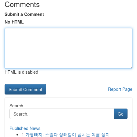
Comments
Submit a Comment
No HTML
HTML is disabled
Report Page
Search
Go
Published News
1
가평빠지: 스릴과 상쾌함이 넘치는 여름 성지