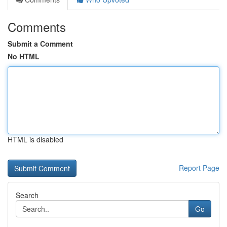
Comments
Submit a Comment
No HTML
HTML is disabled
Report Page
Search
Go