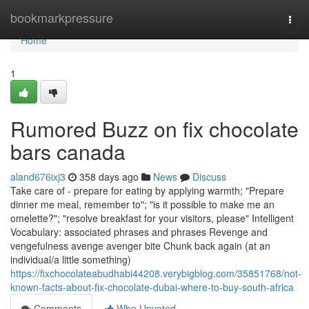
Home
bookmarkpressure
Togg
navi
Home
1
Rumored Buzz on fix chocolate
bars canada
aland676ixj3
358 days ago
News
Discuss
Take care of - prepare for eating by applying warmth; "Prepare
dinner me meal, remember to"; "is it possible to make me an
omelette?"; "resolve breakfast for your visitors, please" Intelligent
Vocabulary: associated phrases and phrases Revenge and
vengefulness avenge avenger bite Chunk back again (at an
individual/a little something)
https://fixchocolateabudhabi44208.verybigblog.com/35851768/not-
known-facts-about-fix-chocolate-dubai-where-to-buy-south-africa
Comments
Who Upvoted