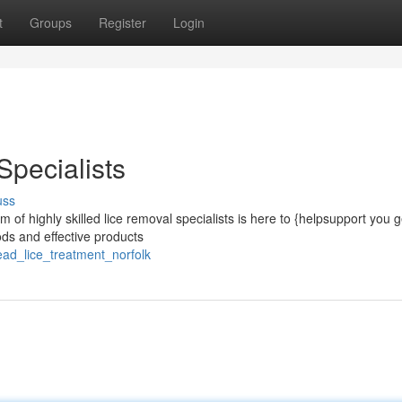
t
Groups
Register
Login
Specialists
uss
 of highly skilled lice removal specialists is here to {helpsupport you ge
ds and effective products
ead_lice_treatment_norfolk