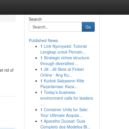
Search
Go
Published News
1
Link Nyonya4d: Tutorial
Lengkap untuk Pemain...
1
Strategic riches structure
through diversified ...
1
Jili , Jili Slots at Finbet
t rid of
Online : Ang Ku...
1
Kızılcık Salçasının Kitle
Pazarlaması: Kaza...
1
Today's business
environment calls for leaders
...
1
Container Units for Sale:
Your Ultimate Acquisi...
1
Aparelho Duosat: Guia
Completo dos Modelos Bl...