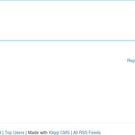
Rep
d
|
Top Users
| Made with
Kliqqi CMS
|
All RSS Feeds