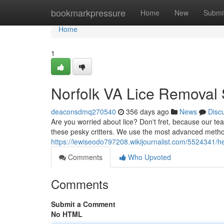
Home
bookmarkpressure
Home
New
Submi
Home
1
Norfolk VA Lice Removal 
deaconsdmq270540
356 days ago
News
Disc
Are you worried about lice? Don't fret, because our team
these pesky critters. We use the most advanced metho
https://lewiseodo797208.wikijournalist.com/5524341/h
Comments
Who Upvoted
Comments
Submit a Comment
No HTML