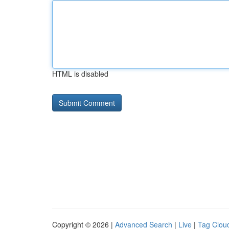
HTML is disabled
Copyright © 2026 |
Advanced Search
|
Live
|
Tag Clou