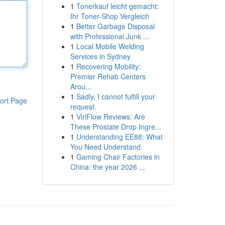
1
Tonerkauf leicht gemacht:
Ihr Toner-Shop Vergleich
1
Better Garbage Disposal
with Professional Junk ...
1
Local Mobile Welding
Services in Sydney
1
Recovering Mobility:
Premier Rehab Centers
Arou...
1
Sadly, I cannot fulfill your
ort Page
request.
1
ViriFlow Reviews: Are
These Prostate Drop Ingre...
1
Understanding EE88: What
You Need Understand
1
Gaming Chair Factories in
China: the year 2026 ...