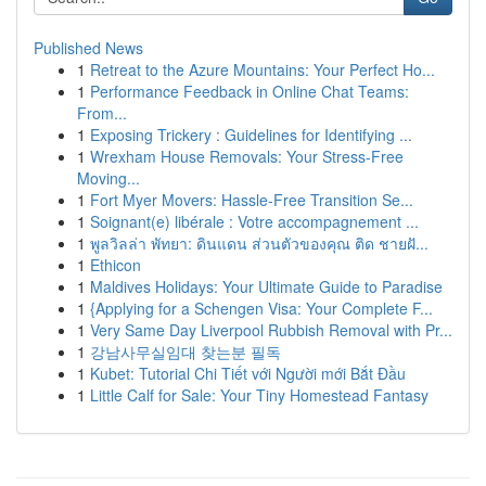
Published News
1
Retreat to the Azure Mountains: Your Perfect Ho...
1
Performance Feedback in Online Chat Teams:
From...
1
Exposing Trickery : Guidelines for Identifying ...
1
Wrexham House Removals: Your Stress-Free
Moving...
1
Fort Myer Movers: Hassle-Free Transition Se...
1
Soignant(e) libérale : Votre accompagnement ...
1
พูลวิลล่า พัทยา: ดินแดน ส่วนตัวของคุณ ติด ชายฝั...
1
Ethicon
1
Maldives Holidays: Your Ultimate Guide to Paradise
1
{Applying for a Schengen Visa: Your Complete F...
1
Very Same Day Liverpool Rubbish Removal with Pr...
1
강남사무실임대 찾는분 필독
1
Kubet: Tutorial Chi Tiết với Người mới Bắt Đầu
1
Little Calf for Sale: Your Tiny Homestead Fantasy