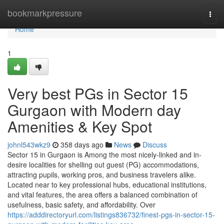
Home
bookmarkpressure
Togg
navi
Home
1
Very best PGs in Sector 15
Gurgaon with Modern day
Amenities & Key Spot
johnl543wkz9
358 days ago
News
Discuss
Sector 15 in Gurgaon is Among the most nicely-linked and in-
desire localities for shelling out guest (PG) accommodations,
attracting pupils, working pros, and business travelers alike.
Located near to key professional hubs, educational institutions,
and vital features, the area offers a balanced combination of
usefulness, basic safety, and affordability. Over
https://adddirectoryurl.com/listings836732/finest-pgs-in-sector-15-