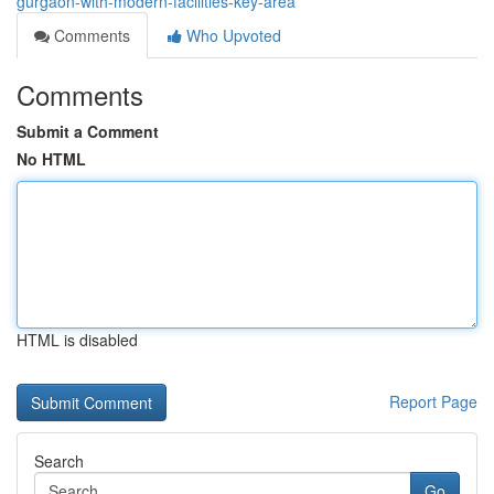
gurgaon-with-modern-facilities-key-area
Comments
Who Upvoted
Comments
Submit a Comment
No HTML
HTML is disabled
Report Page
Search
Go