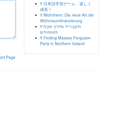
1
日本語学習ゲーム：楽しく
成長！
1
Wohnhero: Die neue Art die
Wohnraumfinanzierung
1
תיקון רייד מדריך מקיף
למתחילים
1
Finding Massey Ferguson
Parts in Northern Ireland
ort Page