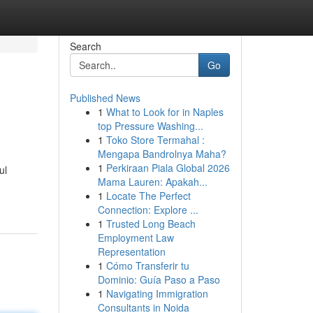
Search
Go
Published News
1
What to Look for in Naples
top Pressure Washing...
1
Toko Store Termahal :
Mengapa Bandrolnya Maha?
1
Perkiraan Piala Global 2026
ul
Mama Lauren: Apakah...
1
Locate The Perfect
Connection: Explore ...
1
Trusted Long Beach
Employment Law
Representation
1
Cómo Transferir tu
Dominio: Guía Paso a Paso
1
Navigating Immigration
Consultants in Noida