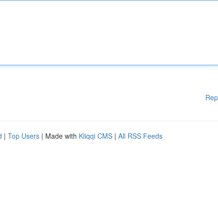
Rep
d
|
Top Users
| Made with
Kliqqi CMS
|
All RSS Feeds