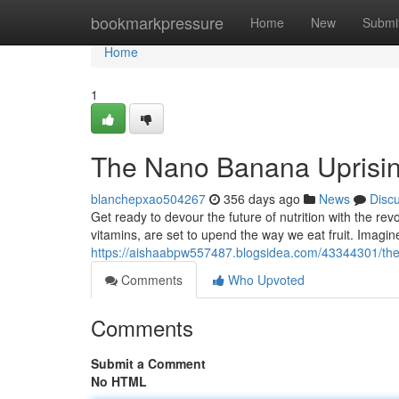
Home
bookmarkpressure
Home
New
Submi
Home
1
The Nano Banana Uprisi
blanchepxao504267
356 days ago
News
Disc
Get ready to devour the future of nutrition with the 
vitamins, are set to upend the way we eat fruit. Imagi
https://aishaabpw557487.blogsidea.com/43344301/th
Comments
Who Upvoted
Comments
Submit a Comment
No HTML