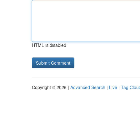
HTML is disabled
Copyright © 2026 |
Advanced Search
|
Live
|
Tag Clou