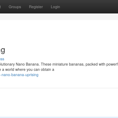
t
Groups
Register
Login
ng
uss
revolutionary Nano Banana. These miniature bananas, packed with powerf
ne a world where you can obtain a
e-nano-banana-uprising