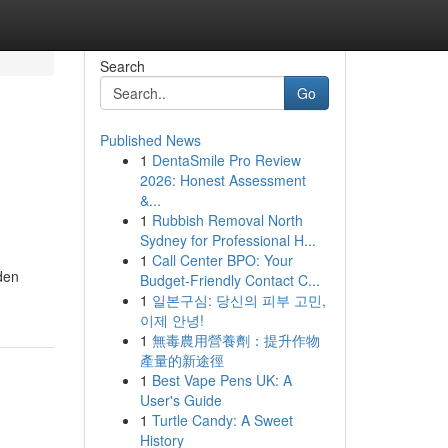
Search
Go
Published News
1
DentaSmile Pro Review
2026: Honest Assessment
&...
1
Rubbish Removal North
Sydney for Professional H...
1
Call Center BPO: Your
den
Budget-Friendly Contact C...
1
일본구심: 당신의 피부 고민,
이제 안녕!
1
無毒農用營養劑：提升作物
產量的新途徑
1
Best Vape Pens UK: A
User's Guide
1
Turtle Candy: A Sweet
History