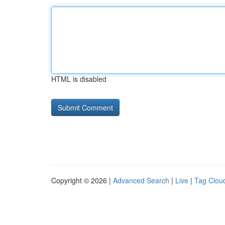
HTML is disabled
Copyright © 2026 |
Advanced Search
|
Live
|
Tag Clou