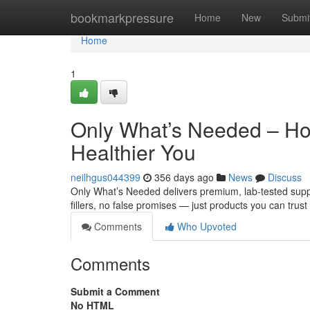
Home
bookmarkpressure
Home
New
Submi
Home
1
Only What’s Needed – Hone
Healthier You
neilhgus044399
356 days ago
News
Discuss
Only What’s Needed delivers premium, lab-tested suppl
fillers, no false promises — just products you can trust
Comments
Who Upvoted
Comments
Submit a Comment
No HTML