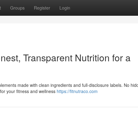
t
Groups
Register
Login
st, Transparent Nutrition for a
ements made with clean ingredients and full-disclosure labels. No hid
 for your fitness and wellness
https://fitnutraco.com