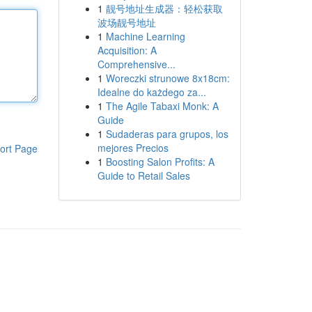
1
靓号地址生成器：轻松获取
波场靓号地址
1
Machine Learning
Acquisition: A
Comprehensive...
1
Woreczki strunowe 8x18cm:
Idealne do każdego za...
1
The Agile Tabaxi Monk: A
Guide
1
Sudaderas para grupos, los
mejores Precios
ort Page
1
Boosting Salon Profits: A
Guide to Retail Sales