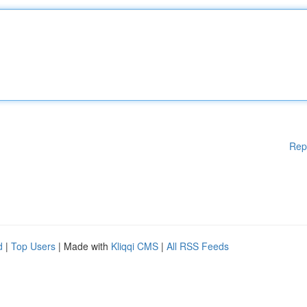
Rep
d
|
Top Users
| Made with
Kliqqi CMS
|
All RSS Feeds