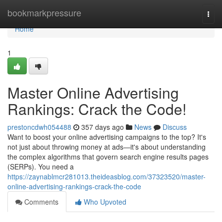
Home
bookmarkpressure
Togg
navi
Home
1
Master Online Advertising
Rankings: Crack the Code!
prestoncdwh054488
357 days ago
News
Discuss
Want to boost your online advertising campaigns to the top? It's
not just about throwing money at ads—it's about understanding
the complex algorithms that govern search engine results pages
(SERPs). You need a
https://zaynablmcr281013.theideasblog.com/37323520/master-
online-advertising-rankings-crack-the-code
Comments
Who Upvoted