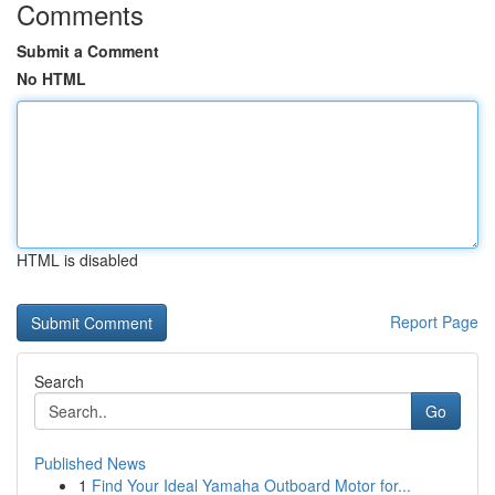
Comments
Submit a Comment
No HTML
HTML is disabled
Report Page
Search
Go
Published News
1
Find Your Ideal Yamaha Outboard Motor for...