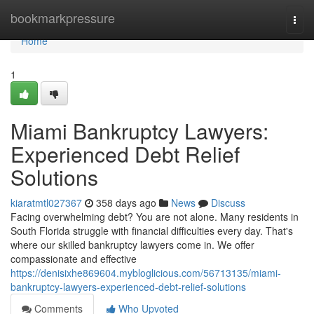
Home
bookmarkpressure
Togg
navi
Home
1
Miami Bankruptcy Lawyers:
Experienced Debt Relief
Solutions
kiaratmtl027367
358 days ago
News
Discuss
Facing overwhelming debt? You are not alone. Many residents in
South Florida struggle with financial difficulties every day. That's
where our skilled bankruptcy lawyers come in. We offer
compassionate and effective
https://denisixhe869604.mybloglicious.com/56713135/miami-
bankruptcy-lawyers-experienced-debt-relief-solutions
Comments
Who Upvoted