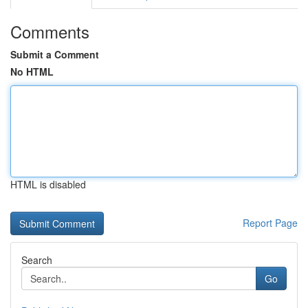
Comments
Submit a Comment
No HTML
HTML is disabled
Report Page
Search
Go