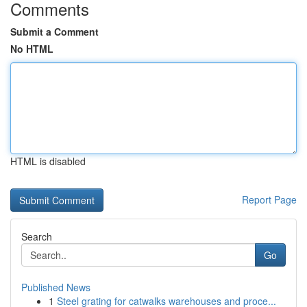
Comments
Submit a Comment
No HTML
HTML is disabled
Report Page
Search
Go
Published News
1
Steel grating for catwalks warehouses and proce...