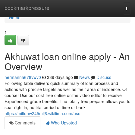
Home
bookmarkpressure
Togg
navi
Home
1
Akhuwat loan online apply - An
Overview
hermanna678vwv0
339 days ago
News
Discuss
Following table delivers quick summary of loan process and
actions with precise targets as well as their area of incidence. Of
course! Use our cost-free online online video editor to receive
Experienced-grade benefits. The totally free prepare allows you to
soar right in, no trial period of time or bank
https://miltonw245mlj6.wikilima.com/user
Comments
Who Upvoted