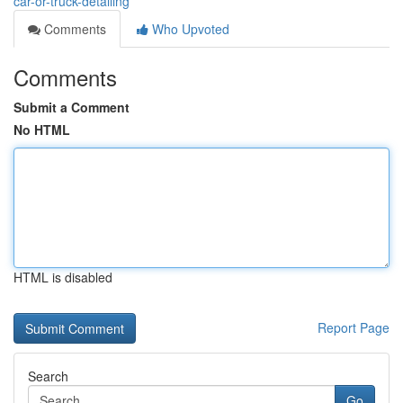
car-or-truck-detailing
Comments
Who Upvoted
Comments
Submit a Comment
No HTML
HTML is disabled
Report Page
Search
Go