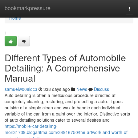
Home
bookmarkpressure
Togg
navi
Home
1
Different Types of Automobile
Detailing: A Comprehensive
Manual
samuelw008lqc3
338 days ago
News
Discuss
Auto detailing is often a meticulous procedure directed at
completely cleaning, restoring, and protecting a auto. It goes
outside of a simple clean and wax to handle each individual
variable of the car, from a paint over the interior. Distinctive sorts
of auto detailing solutions cater to several desires and
https://mobile-car-detailing-
morl31739.blogaritma.com/34916750/the-artwork-and-worth-of-