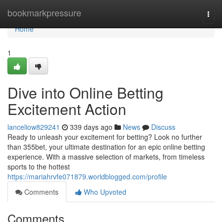
Home
bookmarkpressure
Togg
navi
Home
1
Dive into Online Betting
Excitement Action
lanceliow829241
339 days ago
News
Discuss
Ready to unleash your excitement for betting? Look no further
than 355bet, your ultimate destination for an epic online betting
experience. With a massive selection of markets, from timeless
sports to the hottest
https://mariahrvfe071879.worldblogged.com/profile
Comments
Who Upvoted
Comments