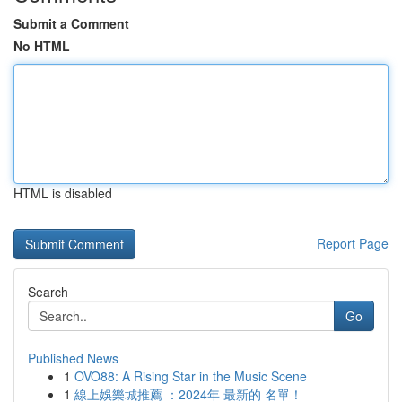
Submit a Comment
No HTML
HTML is disabled
Report Page
Search
Go
Published News
1
OVO88: A Rising Star in the Music Scene
1
線上娛樂城推薦 ：2024年 最新的 名單！