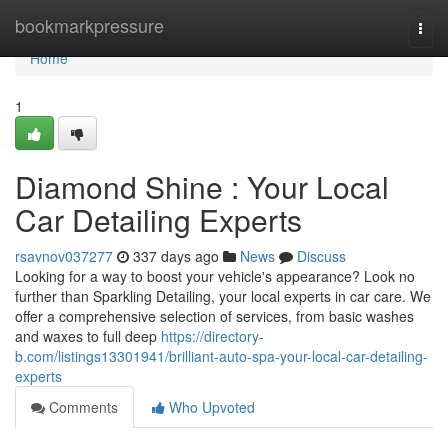
Home
bookmarkpressure
Togg
navi
Home
1
Diamond Shine : Your Local
Car Detailing Experts
rsavnov037277
337 days ago
News
Discuss
Looking for a way to boost your vehicle's appearance? Look no
further than Sparkling Detailing, your local experts in car care. We
offer a comprehensive selection of services, from basic washes
and waxes to full deep
https://directory-
b.com/listings13301941/brilliant-auto-spa-your-local-car-detailing-
experts
Comments
Who Upvoted