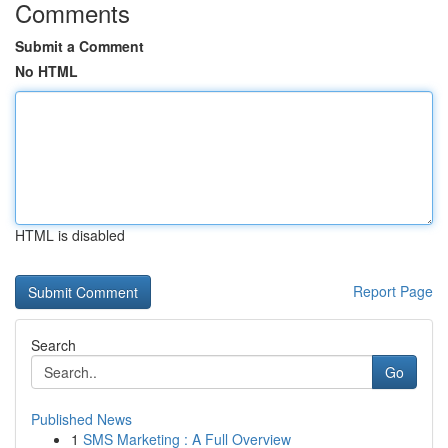
Comments
Submit a Comment
No HTML
HTML is disabled
Report Page
Search
Go
Published News
1
SMS Marketing : A Full Overview