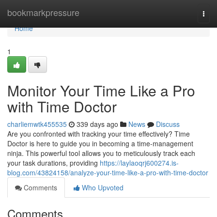
Home
bookmarkpressure
Togg
navi
Home
1
Monitor Your Time Like a Pro
with Time Doctor
charliemwtk455535
339 days ago
News
Discuss
Are you confronted with tracking your time effectively? Time
Doctor is here to guide you in becoming a time-management
ninja. This powerful tool allows you to meticulously track each
your task durations, providing
https://laylaoqrj600274.is-
blog.com/43824158/analyze-your-time-like-a-pro-with-time-doctor
Comments
Who Upvoted
Comments