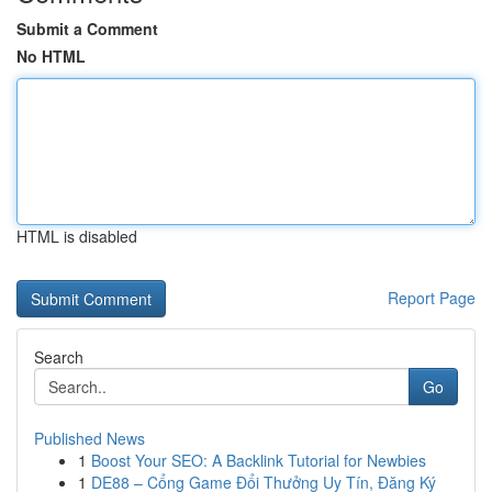
Submit a Comment
No HTML
HTML is disabled
Report Page
Search
Go
Published News
1
Boost Your SEO: A Backlink Tutorial for Newbies
1
DE88 – Cổng Game Đổi Thưởng Uy Tín, Đăng Ký