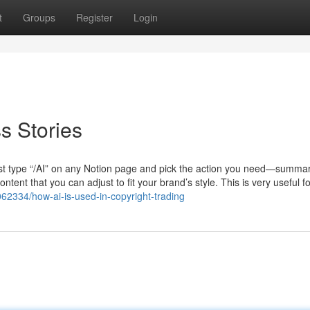
t
Groups
Register
Login
s Stories
st type “/AI” on any Notion page and pick the action you need—summar
ntent that you can adjust to fit your brand’s style. This is very useful f
062334/how-ai-is-used-in-copyright-trading