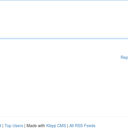
Rep
d
|
Top Users
| Made with
Kliqqi CMS
|
All RSS Feeds