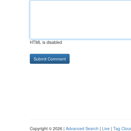
HTML is disabled
Copyright © 2026 |
Advanced Search
|
Live
|
Tag Clou