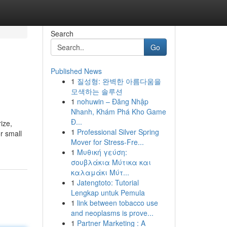
Search
Go
Published News
1
질성형: 완벽한 아름다움을
모색하는 솔루션
1
nohuwin – Đăng Nhập
Nhanh, Khám Phá Kho Game
Đ...
ize,
1
Professional Silver Spring
or small
Mover for Stress-Fre...
1
Μυθική γεύση:
σουβλάκια Μύτικα και
καλαμάκι Μύτ...
1
Jatengtoto: Tutorial
Lengkap untuk Pemula
1
link between tobacco use
and neoplasms is prove...
1
Partner Marketing : A