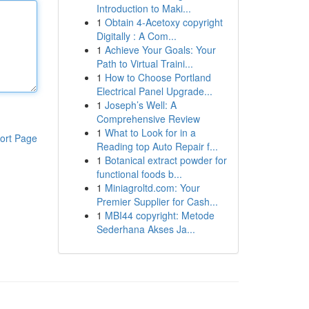
Introduction to Maki...
1
Obtain 4-Acetoxy copyright
Digitally : A Com...
1
Achieve Your Goals: Your
Path to Virtual Traini...
1
How to Choose Portland
Electrical Panel Upgrade...
1
Joseph’s Well: A
Comprehensive Review
1
What to Look for in a
ort Page
Reading top Auto Repair f...
1
Botanical extract powder for
functional foods b...
1
Miniagroltd.com: Your
Premier Supplier for Cash...
1
MBI44 copyright: Metode
Sederhana Akses Ja...