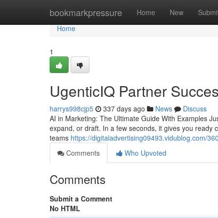
Home
bookmarkpressure
Home
New
Submi
Home
1
UgenticIQ Partner Succes
harrys998cjp5
337 days ago
News
Discuss
AI in Marketing: The Ultimate Guide With Examples Ju
expand, or draft. In a few seconds, it gives you ready co
teams
https://digitaladvertising09493.vidublog.com/36
Comments
Who Upvoted
Comments
Submit a Comment
No HTML