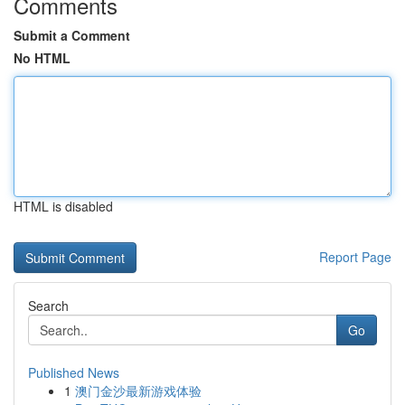
Comments
Submit a Comment
No HTML
HTML is disabled
Report Page
Search
Go
Published News
1
澳门金沙最新游戏体验