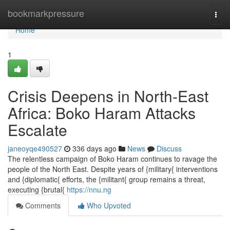
Home
bookmarkpressure
Togg
navi
Home
1
Crisis Deepens in North-East
Africa: Boko Haram Attacks
Escalate
janeoyqe490527
336 days ago
News
Discuss
The relentless campaign of Boko Haram continues to ravage the
people of the North East. Despite years of {military{ interventions
and {diplomatic{ efforts, the {militant{ group remains a threat,
executing {brutal{
https://nnu.ng
Comments
Who Upvoted