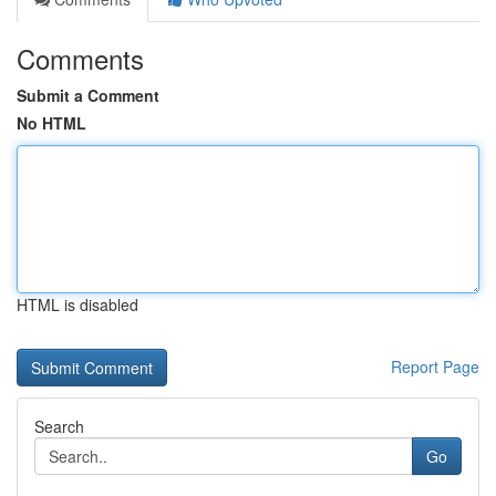
Comments
Submit a Comment
No HTML
HTML is disabled
Report Page
Search
Go