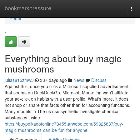
Home
bookmarkpressure
Togg
navi
Home
1
Everything about buy magic
mushrooms
julias615zmw3
337 days ago
News
Discuss
Against this, once you click a Microsoft-supplied advertisement
that seems on DuckDuckGo, Microsoft Marketing won't affiliate
your ad-click on habits with a user profile. What's more, it does
not shop or share that facts other than for accounting functions.
Many models in The us use synthetic investigate chemical
substances inside
https://buypolkadotonline73455.arwebo.com/59325837/buy-
magic-mushrooms-can-be-fun-for-anyone
Comments
Who Upvoted