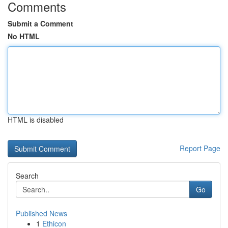
Comments
Submit a Comment
No HTML
HTML is disabled
Report Page
Search
Go
Published News
1
Ethicon