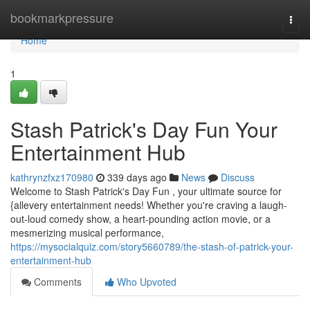
Home
bookmarkpressure
Togg
navi
Home
1
Stash Patrick's Day Fun Your
Entertainment Hub
kathrynzfxz170980
339 days ago
News
Discuss
Welcome to Stash Patrick's Day Fun , your ultimate source for
{allevery entertainment needs! Whether you're craving a laugh-
out-loud comedy show, a heart-pounding action movie, or a
mesmerizing musical performance,
https://mysocialquiz.com/story5660789/the-stash-of-patrick-your-
entertainment-hub
Comments
Who Upvoted