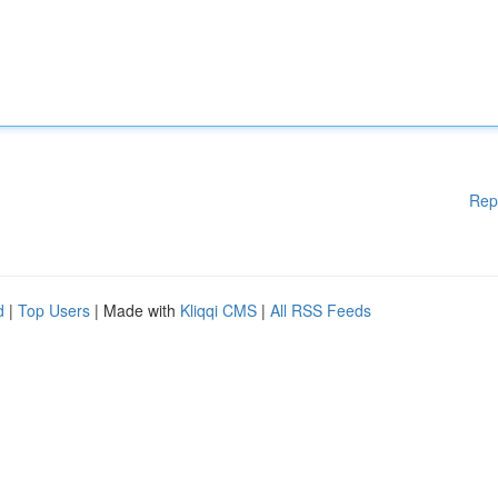
Rep
d
|
Top Users
| Made with
Kliqqi CMS
|
All RSS Feeds