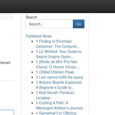
Search
Go
Published News
1
Finding to Purchase
Carbomer: The Compreh...
1
LC Winford: Your Guide to
Search Engine Optim...
1
{Rindo de Mim Pra Não
nteract
Chorar: O Humor Irônico ...
1
Chilled Chicken Paws
1
I am cannot fulfill the query.
1
Arduino Boards Explained:
A Beginner's Guide to...
1
Kost Murah: Panduan
Lengkap
1
Crafting A Path: A
Warforged Artificer's Journey
1
Gamefowl For Offering: