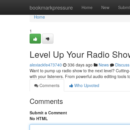
Home
bookmarkpressure
Home
New
Submi
Home
1
Level Up Your Radio Show
alexiackfe473740
336 days ago
News
Discuss
Want to pump up radio show to the next level? Cutting
with your listeners. From powerful audio editing tools
Comments
Who Upvoted
Comments
Submit a Comment
No HTML