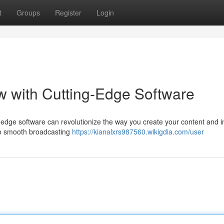
t
Groups
Register
Login
 with Cutting-Edge Software
-edge software can revolutionize the way you create your content and i
 to smooth broadcasting
https://kianalxrs987560.wikigdia.com/user