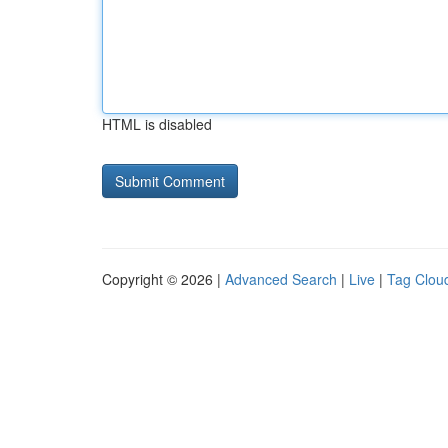
HTML is disabled
Copyright © 2026 |
Advanced Search
|
Live
|
Tag Clou