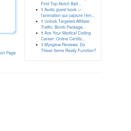
Find Top-Notch Batt...
1
Audio guest book —
l'animation qui capture l'ém...
1
Unlock Targeted Affiliate
Traffic: Bomb Package...
1
Ace Your Medical Coding
Career: Online Certific...
1
Myoglow Reviews: Do
These Items Really Function?
ort Page