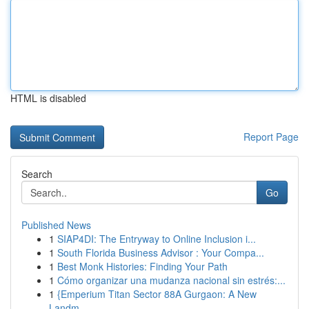
HTML is disabled
Report Page
Search
Go
Published News
1
SIAP4DI: The Entryway to Online Inclusion i...
1
South Florida Business Advisor : Your Compa...
1
Best Monk Histories: Finding Your Path
1
Cómo organizar una mudanza nacional sin estrés:...
1
{Emperium Titan Sector 88A Gurgaon: A New
Landm...