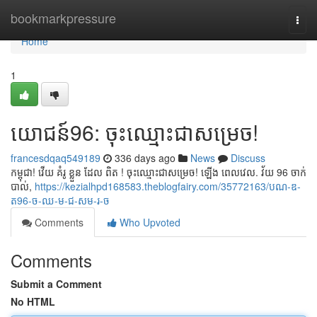
Home
bookmarkpressure
Togg
navi
Home
1
យោជន៍96: ចុះឈ្មោះជាសម្រេច!
francesdqaq549189
336 days ago
News
Discuss
កម្ពុជា! វើយ គំរូ ខ្លួន ដែល ពិត ! ចុះឈ្មោះជាសម្រេច! ឡើង ពេលវេល. វ័យ 96 ចាក់
បាល់,
https://kezialhpd168583.theblogfairy.com/35772163/បណ-ឌ-
ត96-ច-ឈ-ម-ជ-សម-រ-ច
Comments
Who Upvoted
Comments
Submit a Comment
No HTML