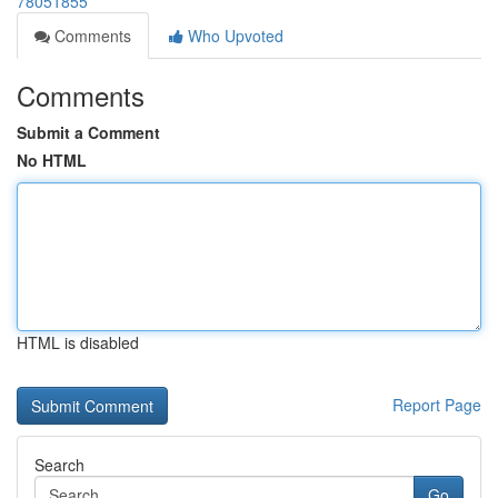
78051855
Comments
Who Upvoted
Comments
Submit a Comment
No HTML
HTML is disabled
Report Page
Search
Go