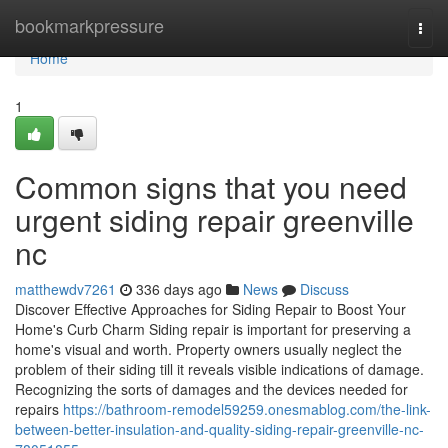
Home
bookmarkpressure
Togg
navi
Home
1
Common signs that you need
urgent siding repair greenville
nc
matthewdv7261
336 days ago
News
Discuss
Discover Effective Approaches for Siding Repair to Boost Your
Home's Curb Charm Siding repair is important for preserving a
home's visual and worth. Property owners usually neglect the
problem of their siding till it reveals visible indications of damage.
Recognizing the sorts of damages and the devices needed for
repairs
https://bathroom-remodel59259.onesmablog.com/the-link-
between-better-insulation-and-quality-siding-repair-greenville-nc-