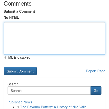
Comments
Submit a Comment
No HTML
HTML is disabled
Report Page
Search
Go
Published News
1
The Fayoum Pottery: A History of Nile Valle...