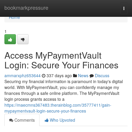
Home
bookmarkpressure
Togg
navi
Home
1
Access MyPaymentVault
Login: Secure Your Finances
ammarxphz653644
337 days ago
News
Discuss
Securing my financial information is paramount in today's digital
world. With MyPaymentVault, you can confidently manage my
finances through a safe online platform. The MyPaymentVault
login process grants access to a
https://maecmns367483.therainblog.com/35777411/gain-
mypaymentvault-login-secure-your-finances
Comments
Who Upvoted