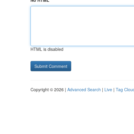
No HTML
HTML is disabled
Copyright © 2026 |
Advanced Search
|
Live
|
Tag Clou