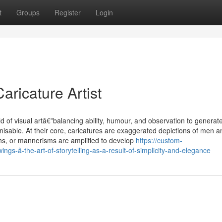
t
Groups
Register
Login
aricature Artist
ld of visual artâ€”balancing ability, humour, and observation to generat
nisable. At their core, caricatures are exaggerated depictions of men a
ons, or mannerisms are amplified to develop
https://custom-
gs-â-the-art-of-storytelling-as-a-result-of-simplicity-and-elegance