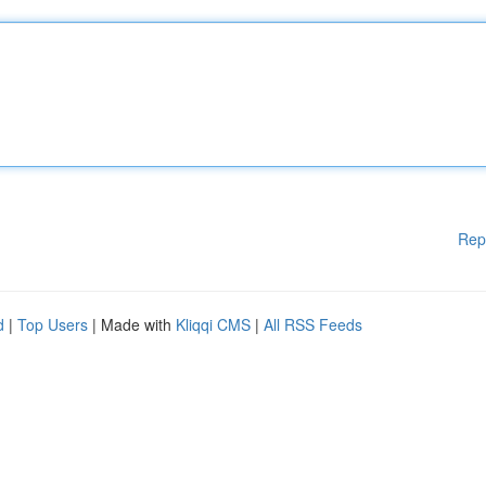
Rep
d
|
Top Users
| Made with
Kliqqi CMS
|
All RSS Feeds