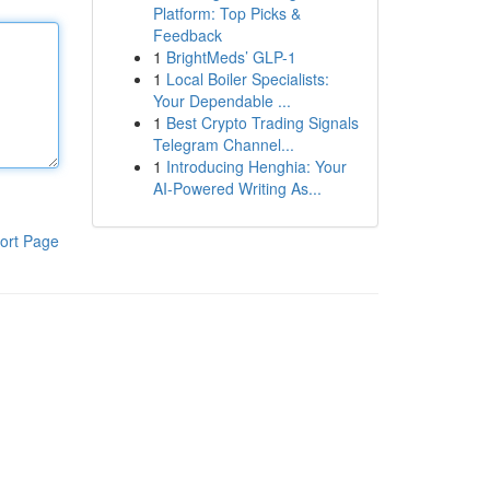
Platform: Top Picks &
Feedback
1
BrightMeds’ GLP-1
1
Local Boiler Specialists:
Your Dependable ...
1
Best Crypto Trading Signals
Telegram Channel...
1
Introducing Henghia: Your
AI-Powered Writing As...
ort Page