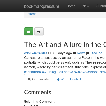
Home
bookmarkpressure
Home
New
Submi
Home
1
The Art and Allure in the C
edenw676xku9
337 days ago
News
Discuss
Caricature artists occupy an authentic Place in the wor
portraits which could be as enjoyable as They're recog
women, where by particular facial functions, expressi
caricature83470.blog-kids.com/37404873/cartoon-drawin
Comments
Who Upvoted
Comments
Submit a Comment