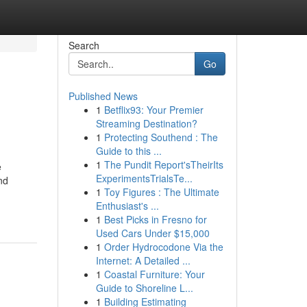
Search
Go
Published News
1
Betflix93: Your Premier
Streaming Destination?
1
Protecting Southend : The
Guide to this ...
1
The Pundit Report'sTheirIts
e
ExperimentsTrialsTe...
nd
1
Toy Figures : The Ultimate
Enthusiast's ...
1
Best Picks in Fresno for
Used Cars Under $15,000
1
Order Hydrocodone Via the
Internet: A Detailed ...
1
Coastal Furniture: Your
Guide to Shoreline L...
1
Building Estimating