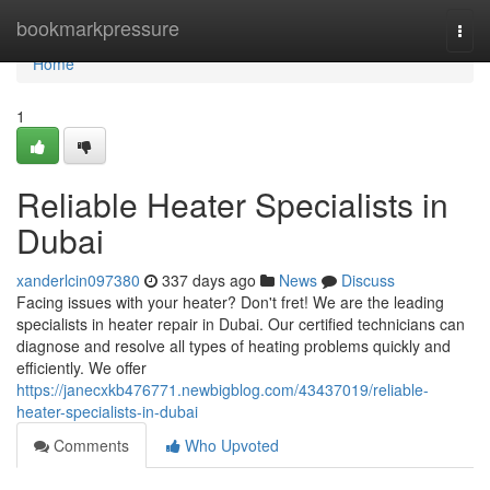
Home
bookmarkpressure
Togg
navi
Home
1
Reliable Heater Specialists in
Dubai
xanderlcin097380
337 days ago
News
Discuss
Facing issues with your heater? Don't fret! We are the leading
specialists in heater repair in Dubai. Our certified technicians can
diagnose and resolve all types of heating problems quickly and
efficiently. We offer
https://janecxkb476771.newbigblog.com/43437019/reliable-
heater-specialists-in-dubai
Comments
Who Upvoted