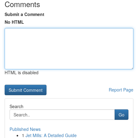
Comments
Submit a Comment
No HTML
HTML is disabled
Report Page
Search
Go
Published News
1
Jet Mills: A Detailed Guide