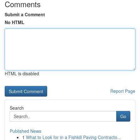
Comments
Submit a Comment
No HTML
HTML is disabled
Report Page
Search
Go
Published News
1
What to Look for in a Fishkill Paving Contracto...