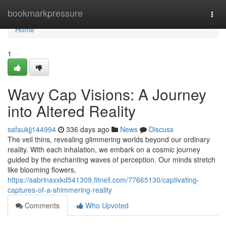
Home
bookmarkpressure
Togg
navi
Home
1
Wavy Cap Visions: A Journey
into Altered Reality
safaukjj144994
336 days ago
News
Discuss
The veil thins, revealing glimmering worlds beyond our ordinary
reality. With each inhalation, we embark on a cosmic journey
guided by the enchanting waves of perception. Our minds stretch
like blooming flowers,
https://sabrinaxxkd541309.fitnell.com/77665130/captivating-
captures-of-a-shimmering-reality
Comments
Who Upvoted