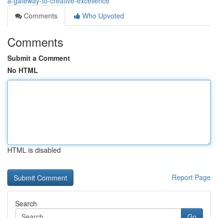
a-gateway-to-creative-excellence
Comments
Who Upvoted
Comments
Submit a Comment
No HTML
HTML is disabled
Report Page
Search
Go