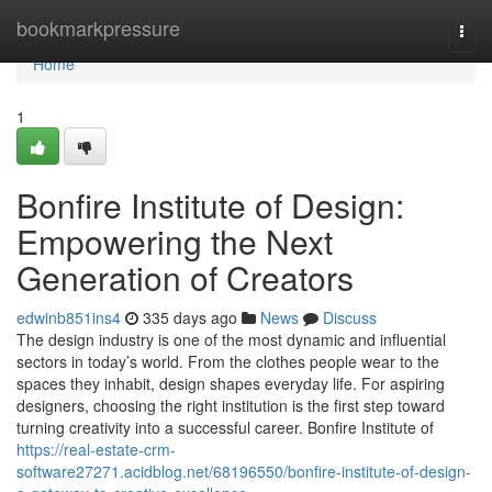
Home
bookmarkpressure
Togg
navi
Home
1
Bonfire Institute of Design:
Empowering the Next
Generation of Creators
edwinb851ins4
335 days ago
News
Discuss
The design industry is one of the most dynamic and influential
sectors in today’s world. From the clothes people wear to the
spaces they inhabit, design shapes everyday life. For aspiring
designers, choosing the right institution is the first step toward
turning creativity into a successful career. Bonfire Institute of
https://real-estate-crm-
software27271.acidblog.net/68196550/bonfire-institute-of-design-