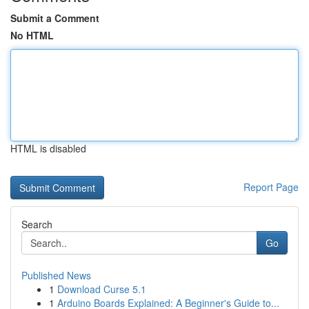
Submit a Comment
No HTML
HTML is disabled
Report Page
Search
Go
Published News
1
Download Curse 5.1
1
Arduino Boards Explained: A Beginner's Guide to...