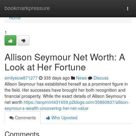
Home
bookmarkpressure
Togg
navi
Home
1
Allison Seymour Net Worth: A
Look at Her Fortune
emilysiuw871277
335 days ago
News
Discuss
Allison Seymour has established herself as a prominent figure in
the field. Her successes have brought her both recognition and
financial prosperity. While the exact details of Allison Seymour's
net worth
https://ianpmmt431659.p2blogs.com/35860837/allison-
seymour-s-wealth-uncovering-her-net-value
Comments
Who Upvoted
Comments