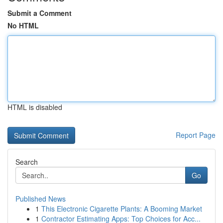
Submit a Comment
No HTML
HTML is disabled
Report Page
Search
Go
Published News
1
This Electronic Cigarette Plants: A Booming Market
1
Contractor Estimating Apps: Top Choices for Acc...