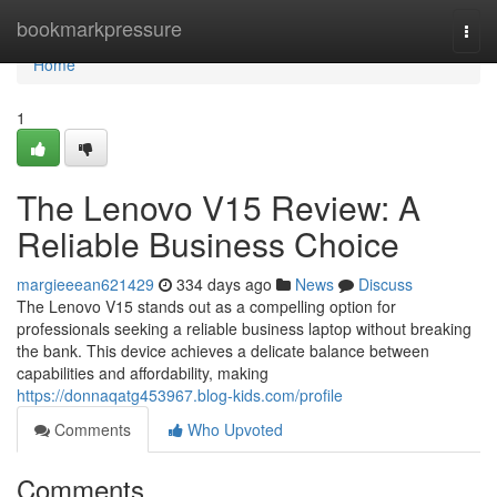
Home
bookmarkpressure
Togg
navi
Home
1
The Lenovo V15 Review: A
Reliable Business Choice
margieeean621429
334 days ago
News
Discuss
The Lenovo V15 stands out as a compelling option for
professionals seeking a reliable business laptop without breaking
the bank. This device achieves a delicate balance between
capabilities and affordability, making
https://donnaqatg453967.blog-kids.com/profile
Comments
Who Upvoted
Comments