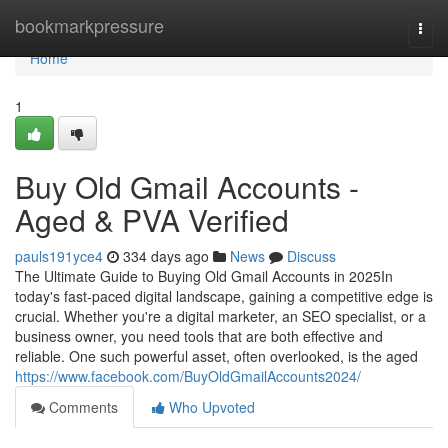
Home
bookmarkpressure
Togg
navi
Home
1
Buy Old Gmail Accounts -
Aged & PVA Verified
pauls191yce4
334 days ago
News
Discuss
The Ultimate Guide to Buying Old Gmail Accounts in 2025In
today's fast-paced digital landscape, gaining a competitive edge is
crucial. Whether you're a digital marketer, an SEO specialist, or a
business owner, you need tools that are both effective and
reliable. One such powerful asset, often overlooked, is the aged
https://www.facebook.com/BuyOldGmailAccounts2024/
Comments
Who Upvoted