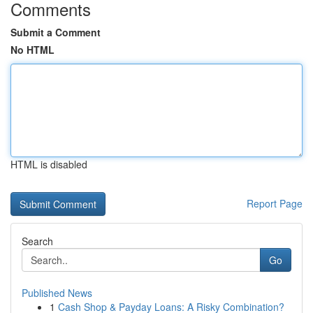
Comments
Submit a Comment
No HTML
HTML is disabled
Report Page
Search
Go
Published News
1
Cash Shop & Payday Loans: A Risky Combination?