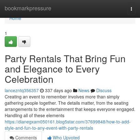
Home
bookmarkpressure
Togg
navi
Home
1
Party Rentals That Bring Fun
and Elegance to Every
Celebration
lancezntq356357
337 days ago
News
Discuss
Creating an event to remember involves more than simply
gathering people together. The details matter, from the seating
arrangements to the entertainment that keeps everyone engaged.
Handling all of these elements
https://dianegxam050161.blog5star.com/37699848/how-to-add-
style-and-fun-to-any-event-with-party-rentals
Comments
Who Upvoted