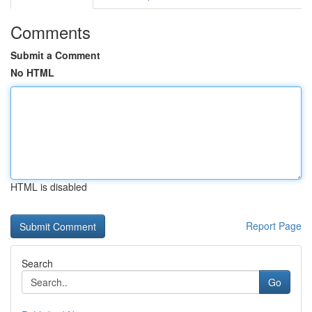
Comments
Submit a Comment
No HTML
HTML is disabled
Report Page
Search
Go