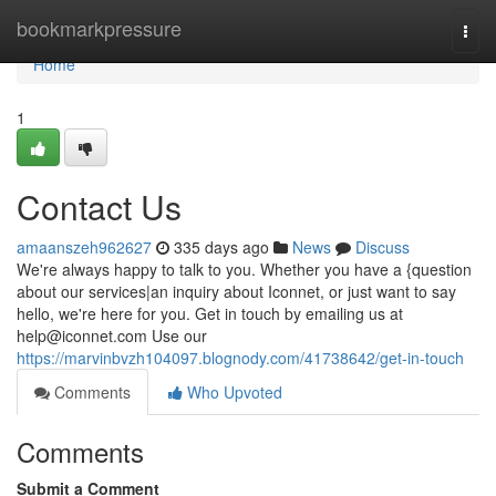
Home
bookmarkpressure
Togg
navi
Home
1
Contact Us
amaanszeh962627
335 days ago
News
Discuss
We're always happy to talk to you. Whether you have a {question
about our services|an inquiry about Iconnet, or just want to say
hello, we're here for you. Get in touch by emailing us at
help@iconnet.com
Use our
https://marvinbvzh104097.blognody.com/41738642/get-in-touch
Comments
Who Upvoted
Comments
Submit a Comment