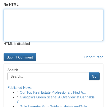
No HTML
HTML is disabled
Report Page
Search
Go
Published News
1
Our Top Real Estate Professional : Find A...
1
Glasgow's Green Scene: A Overview at Cannabis
C...
1
Gulu Uganda: Your Guide to Hotels andGulu,