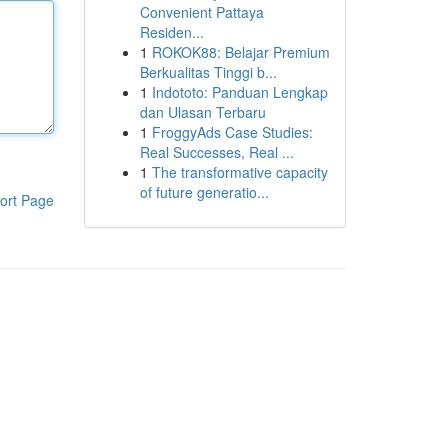
Convenient Pattaya
Residen...
1
ROKOK88: Belajar Premium
Berkualitas Tinggi b...
1
Indototo: Panduan Lengkap
dan Ulasan Terbaru
1
FroggyAds Case Studies:
Real Successes, Real ...
1
The transformative capacity
of future generatio...
ort Page