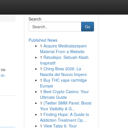
Search
Go
Published News
1
Acquire Medicalazepam
Material From a Website
1
Ratudepo: Sebuah Kisah
Inspiratif
1
Ching Boss 2026: La
k no
Nascita del Nuovo Impero
-in-
1
Buy THC vape cartridge
Europe
1
Best Crypto Casino: Your
Ultimate Guide
1
{Twitter SMM Panel: Boost
Your Visibility & G...
1
Finding Hope: A Guide to
Addiction Treatment Op...
1
View Talay 6: Your