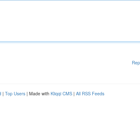
Rep
d
|
Top Users
| Made with
Kliqqi CMS
|
All RSS Feeds