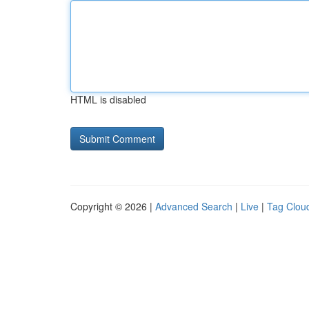
HTML is disabled
Copyright © 2026 |
Advanced Search
|
Live
|
Tag Clou