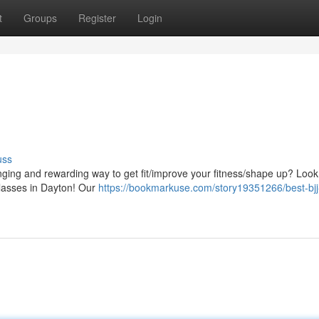
t
Groups
Register
Login
uss
lenging and rewarding way to get fit/improve your fitness/shape up? Loo
 Classes in Dayton! Our
https://bookmarkuse.com/story19351266/best-bjj