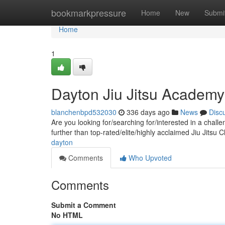
Home
bookmarkpressure
Home
New
Submi
Home
1
Dayton Jiu Jitsu Academy
blanchenbpd532030
336 days ago
News
Disc
Are you looking for/searching for/interested in a chal
further than top-rated/elite/highly acclaimed Jiu Jitsu
dayton
Comments
Who Upvoted
Comments
Submit a Comment
No HTML