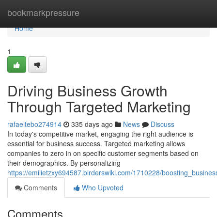
Home
bookmarkpressure
Home
1
Driving Business Growth
Through Targeted Marketing
rafaeltebo274914
335 days ago
News
Discuss
In today's competitive market, engaging the right audience is
essential for business success. Targeted marketing allows
companies to zero in on specific customer segments based on
their demographics. By personalizing
https://emilietzxy694587.birderswiki.com/1710228/boosting_busine
Comments
Who Upvoted
Comments