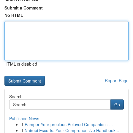
Submit a Comment
No HTML
HTML is disabled
Report Page
Search
Go
Published News
1
Pamper Your precious Beloved Companion : ...
1
Nairobi Escorts: Your Comprehensive Handbook...