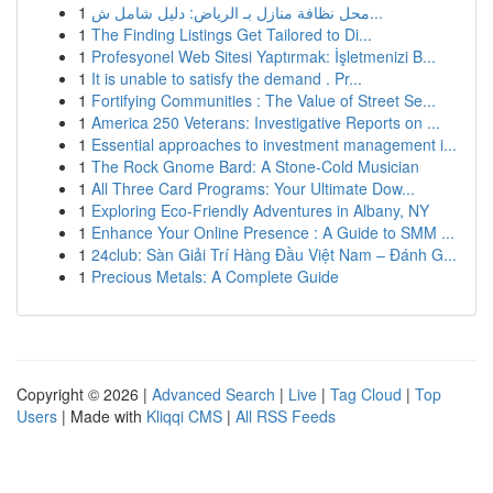
1
محل نظافة منازل بـ الرياض: دليل شامل ش...
1
The Finding Listings Get Tailored to Di...
1
Profesyonel Web Sitesi Yaptırmak: İşletmenizi B...
1
It is unable to satisfy the demand . Pr...
1
Fortifying Communities : The Value of Street Se...
1
America 250 Veterans: Investigative Reports on ...
1
Essential approaches to investment management i...
1
The Rock Gnome Bard: A Stone-Cold Musician
1
All Three Card Programs: Your Ultimate Dow...
1
Exploring Eco-Friendly Adventures in Albany, NY
1
Enhance Your Online Presence : A Guide to SMM ...
1
24club: Sàn Giải Trí Hàng Đầu Việt Nam – Đánh G...
1
Precious Metals: A Complete Guide
Copyright © 2026 |
Advanced Search
|
Live
|
Tag Cloud
|
Top
Users
| Made with
Kliqqi CMS
|
All RSS Feeds