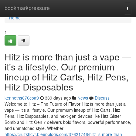
Home
bookmarkpressure
Togg
navi
Home
1
Hitz is more than just a vape —
it's a lifestyle. Our premium
lineup of Hitz Carts, Hitz Pens,
Hitz Disposables
kenneths876coa9
339 days ago
News
Discuss
Welcome to Hitz – The Future of Flavor Hitz is more than just a
vape — it's a lifestyle. Our premium lineup of Hitz Carts, Hitz
Pens, Hitz Disposables, and next-gen devices like Hitz Glitter
Bomb and Hitz Gen 7 delivers bold flavors, powerful performance,
and unmatched style. Whether
https://cruzkhcyr.bleepblogs.com/37621746/hitz-is-more-than-