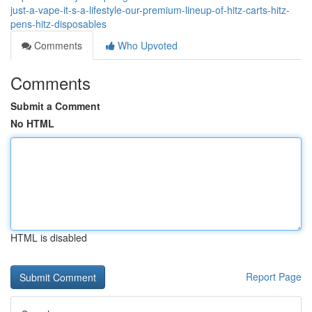
just-a-vape-it-s-a-lifestyle-our-premium-lineup-of-hitz-carts-hitz-
pens-hitz-disposables
Comments
Who Upvoted
Comments
Submit a Comment
No HTML
HTML is disabled
Report Page