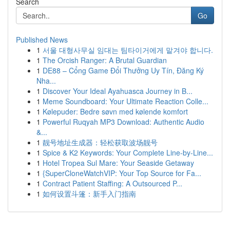
Search
Go
Published News
1
서울 대형사무실 임대는 팀타이거에게 맡겨야 합니다.
1
The Orcish Ranger: A Brutal Guardian
1
DE88 – Cổng Game Đổi Thưởng Uy Tín, Đăng Ký
Nha...
1
Discover Your Ideal Ayahuasca Journey in B...
1
Meme Soundboard: Your Ultimate Reaction Colle...
1
Kølepuder: Bedre søvn med kølende komfort
1
Powerful Ruqyah MP3 Download: Authentic Audio
&...
1
靓号地址生成器：轻松获取波场靓号
1
Spice & K2 Keywords: Your Complete Line-by-Line...
1
Hotel Tropea Sul Mare: Your Seaside Getaway
1
{SuperCloneWatchVIP: Your Top Source for Fa...
1
Contract Patient Staffing: A Outsourced P...
1
如何设置斗篷：新手入门指南