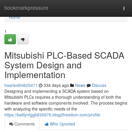
Home
bookmarkpressure
Togg
navi
Home
1
Mitsubishi PLC-Based SCADA
System Design and
Implementation
haarisvbhi625471
334 days ago
News
Discuss
Designing and implementing a SCADA system based on
Mitsubishi PLCs requires a thorough understanding of both the
hardware and software components involved. The process begins
with analyzing the specific needs of the
https://kaitlynfggb630976.blog2freedom.com/profile
Comments
Who Upvoted