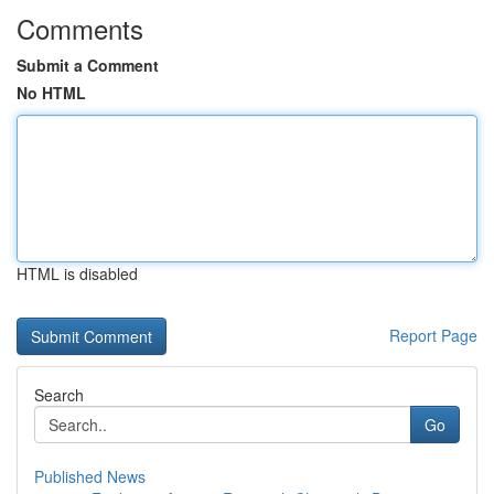
Comments
Submit a Comment
No HTML
HTML is disabled
Report Page
Search
Go
Published News