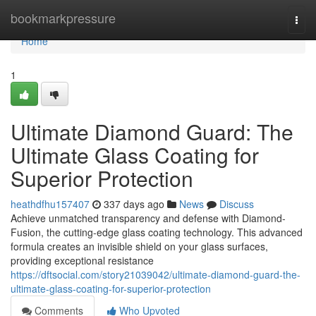
Home
bookmarkpressure
Togg
navi
Home
1
Ultimate Diamond Guard: The
Ultimate Glass Coating for
Superior Protection
heathdfhu157407
337 days ago
News
Discuss
Achieve unmatched transparency and defense with Diamond-
Fusion, the cutting-edge glass coating technology. This advanced
formula creates an invisible shield on your glass surfaces,
providing exceptional resistance
https://dftsocial.com/story21039042/ultimate-diamond-guard-the-
ultimate-glass-coating-for-superior-protection
Comments
Who Upvoted