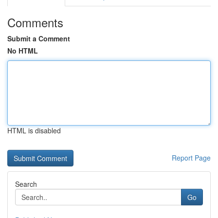
Comments
Submit a Comment
No HTML
HTML is disabled
Report Page
Search
Go