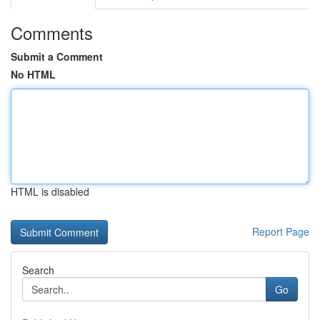
Comments
Submit a Comment
No HTML
HTML is disabled
Report Page
Search
Go