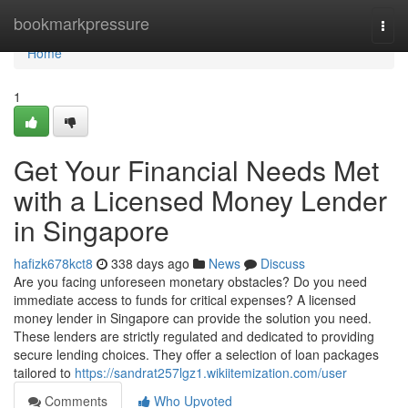
Home
bookmarkpressure
Togg
navi
Home
1
Get Your Financial Needs Met
with a Licensed Money Lender
in Singapore
hafizk678kct8
338 days ago
News
Discuss
Are you facing unforeseen monetary obstacles? Do you need
immediate access to funds for critical expenses? A licensed
money lender in Singapore can provide the solution you need.
These lenders are strictly regulated and dedicated to providing
secure lending choices. They offer a selection of loan packages
tailored to
https://sandrat257lgz1.wikiitemization.com/user
Comments
Who Upvoted