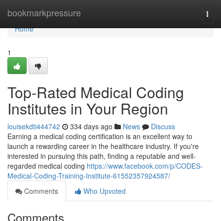
Home
bookmarkpressure
Togg
navi
Home
1
Top-Rated Medical Coding
Institutes in Your Region
louisekdti444742
334 days ago
News
Discuss
Earning a medical coding certification is an excellent way to
launch a rewarding career in the healthcare industry. If you're
interested in pursuing this path, finding a reputable and well-
regarded medical coding
https://www.facebook.com/p/CODES-
Medical-Coding-Training-Institute-61552357924587/
Comments
Who Upvoted
Comments