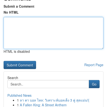
Submit a Comment
No HTML
HTML is disabled
Report Page
Search
Go
Published News
1
ลา คา บอล ไหล: วิเคราะห์บอลเต็ง 3 คู่ สุดแม่น!{
1
A Fallen King: A Street Anthem