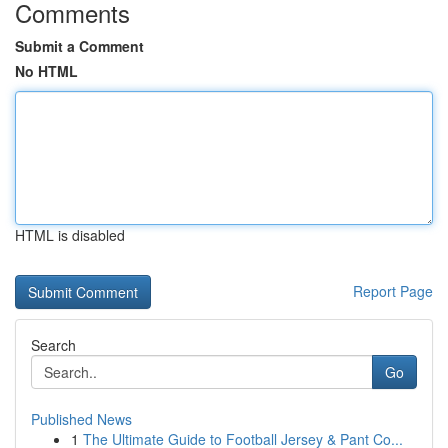
Comments
Submit a Comment
No HTML
HTML is disabled
Report Page
Search
Go
Published News
1
The Ultimate Guide to Football Jersey & Pant Co...