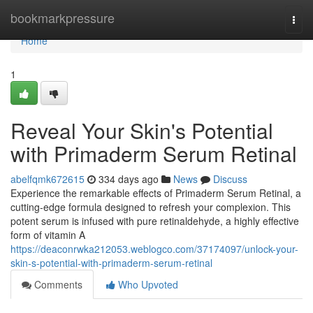
Home
bookmarkpressure
Togg
navi
Home
1
Reveal Your Skin's Potential
with Primaderm Serum Retinal
abelfqmk672615
334 days ago
News
Discuss
Experience the remarkable effects of Primaderm Serum Retinal, a
cutting-edge formula designed to refresh your complexion. This
potent serum is infused with pure retinaldehyde, a highly effective
form of vitamin A
https://deaconrwka212053.weblogco.com/37174097/unlock-your-
skin-s-potential-with-primaderm-serum-retinal
Comments
Who Upvoted