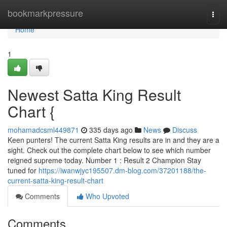
Home
bookmarkpressure
Togg
navi
Home
1
Newest Satta King Result
Chart {
mohamadcsml449871
335 days ago
News
Discuss
Keen punters! The current Satta King results are in and they are a
sight. Check out the complete chart below to see which number
reigned supreme today. Number 1 : Result 2 Champion Stay
tuned for
https://iwanwjyc195507.dm-blog.com/37201188/the-
current-satta-king-result-chart
Comments
Who Upvoted
Comments