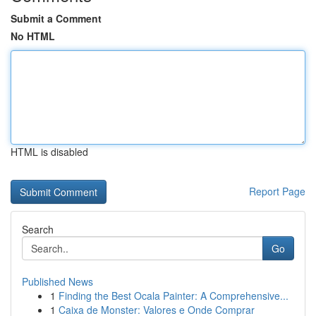
Submit a Comment
No HTML
HTML is disabled
Report Page
Search
Go
Published News
1
Finding the Best Ocala Painter: A Comprehensive...
1
Caixa de Monster: Valores e Onde Comprar