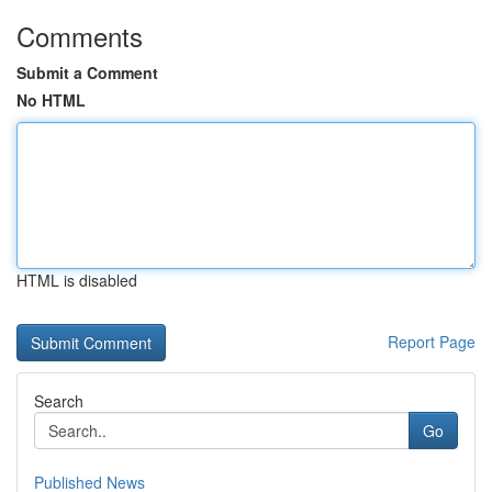
Comments
Submit a Comment
No HTML
HTML is disabled
Report Page
Search
Go
Published News