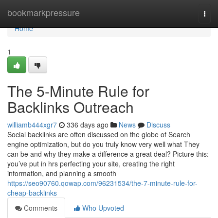
Home
bookmarkpressure
Togg
navi
Home
1
The 5-Minute Rule for
Backlinks Outreach
williamb444xgr7
336 days ago
News
Discuss
Social backlinks are often discussed on the globe of Search
engine optimization, but do you truly know very well what They
can be and why they make a difference a great deal? Picture this:
you’ve put in hrs perfecting your site, creating the right
information, and planning a smooth
https://seo90760.qowap.com/96231534/the-7-minute-rule-for-
cheap-backlinks
Comments
Who Upvoted