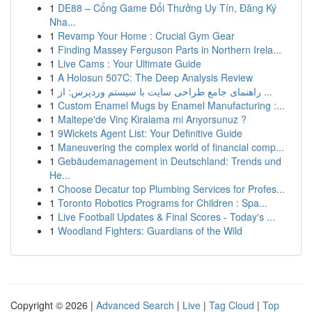
1
DE88 – Cổng Game Đổi Thưởng Uy Tín, Đăng Ký
Nha...
1
Revamp Your Home : Crucial Gym Gear
1
Finding Massey Ferguson Parts in Northern Irela...
1
Live Cams : Your Ultimate Guide
1
A Holosun 507C: The Deep Analysis Review
1
راهنمای جامع طراحی سایت با سیستم وردپرس: از ...
1
Custom Enamel Mugs by Enamel Manufacturing :...
1
Maltepe'de Vinç Kiralama mi Arıyorsunuz ?
1
9Wickets Agent List: Your Definitive Guide
1
Maneuvering the complex world of financial comp...
1
Gebäudemanagement in Deutschland: Trends und
He...
1
Choose Decatur top Plumbing Services for Profes...
1
Toronto Robotics Programs for Children : Spa...
1
Live Football Updates & Final Scores - Today's ...
1
Woodland Fighters: Guardians of the Wild
Copyright © 2026 |
Advanced Search
|
Live
|
Tag Cloud
|
Top