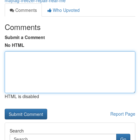
maytag-freezer-repair-near-me
Comments
Who Upvoted
Comments
Submit a Comment
No HTML
HTML is disabled
Report Page
Search
Go