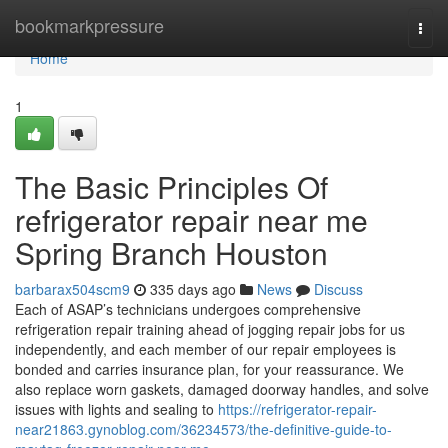
Home
bookmarkpressure
Togg
navi
Home
1
The Basic Principles Of
refrigerator repair near me
Spring Branch Houston
barbarax504scm9
335 days ago
News
Discuss
Each of ASAP’s technicians undergoes comprehensive
refrigeration repair training ahead of jogging repair jobs for us
independently, and each member of our repair employees is
bonded and carries insurance plan, for your reassurance. We
also replace worn gaskets, damaged doorway handles, and solve
issues with lights and sealing to
https://refrigerator-repair-
near21863.gynoblog.com/36234573/the-definitive-guide-to-