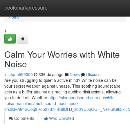
Home
bookmarkpressure
Home
1
Calm Your Worries with White
Noise
lulufqnu599000
336 days ago
News
Discuss
Are you struggling to quiet a active mind? White noise can be
your secret weapon against unease. This soothing soundscape
acts as a buffer against distracting audible distractions, allowing
you to drift off. Whether
https://sleepandsound.com.au/white-
noise-machines/multi-sound-machines/?
srsltid=AfmBOoq9R6b27d7F4S6DHJ_zb3YU0uOGF_NeRSK9k5xi5
Comments
Who Upvoted