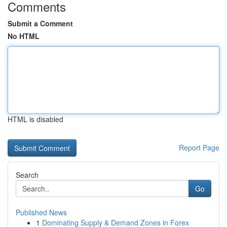
Comments
Submit a Comment
No HTML
HTML is disabled
Report Page
Search
Go
Published News
1
Dominating Supply & Demand Zones in Forex