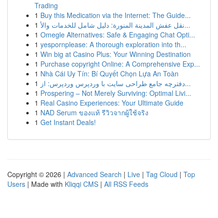
Trading
1
Buy this Medication via the Internet: The Guide...
1
نقل عفش المدينة المنورة: دليل شامل للخدمات والأ...
1
Omegle Alternatives: Safe & Engaging Chat Opti...
1
yespornplease: A thorough exploration into th...
1
Win big at Casino Plus: Your Winning Destination
1
Purchase copyright Online: A Comprehensive Exp...
1
Nhà Cái Uy Tín: Bí Quyết Chọn Lựa An Toàn
1
دفترچه جامع طراحی سایت با وردپرس وردپرس: از...
1
Prospering – Not Merely Surviving: Optimal Livi...
1
Real Casino Experiences: Your Ultimate Guide
1
NAD Serum ของแท้ รีวิวจากผู้ใช้จริง
1
Get Instant Deals!
Copyright © 2026 |
Advanced Search
|
Live
|
Tag Cloud
|
Top
Users
| Made with
Kliqqi CMS
|
All RSS Feeds