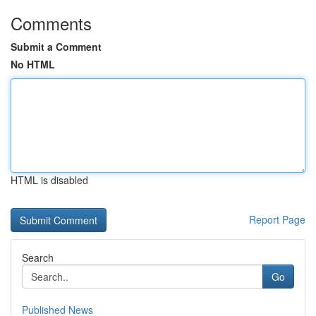
Comments
Submit a Comment
No HTML
HTML is disabled
Report Page
Search
Go
Published News