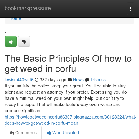
Home
bookmarkpressure
Togg
navi
Home
1
The Basic Principles Of how to
get weed in corfu
lewisq440wuf6
337 days ago
News
Discuss
If you satisfy the police, keep your great. You'll be able to stay
silent and request an attorney If you prefer. Expressing you do
have a minimal weed on your own might help, but don’t try to
repay the cops. That will make factors way even worse and
produce significant
https://howtogetweedincorfu86307.bloggazza.com/36128324/what-
does-how-to-get-weed-in-corfu-mean
Comments
Who Upvoted