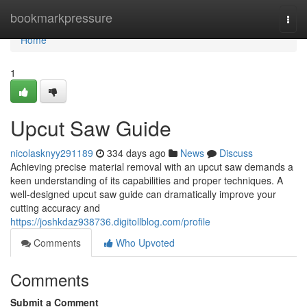
Home
bookmarkpressure
Togg
navi
Home
1
Upcut Saw Guide
nicolasknyy291189
334 days ago
News
Discuss
Achieving precise material removal with an upcut saw demands a
keen understanding of its capabilities and proper techniques. A
well-designed upcut saw guide can dramatically improve your
cutting accuracy and
https://joshkdaz938736.digitollblog.com/profile
Comments
Who Upvoted
Comments
Submit a Comment