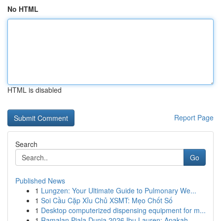
No HTML
HTML is disabled
Report Page
Search
Go
Published News
1
Lungzen: Your Ultimate Guide to Pulmonary We...
1
Soi Cầu Cặp Xỉu Chủ XSMT: Mẹo Chốt Số
1
Desktop computerized dispensing equipment for m...
1
Ramalan Piala Dunia 2026 Ibu Lauren: Apakah