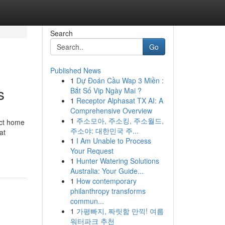
Search
Go
Published News
1
Dự Đoán Cầu Wap 3 Miền :
s
Bắt Số Vip Ngày Mai ?
1
Receptor Alphasat TX AI: A
Comprehensive Overview
1
주소모아, 주소킹, 주소월드,
ect home
주소야: 대한민국 주...
at
1
I Am Unable to Process
Your Request
1
Hunter Watering Solutions
Australia: Your Guide...
1
How contemporary
philanthropy transforms
commun...
1
가평빠지, 짜릿함 만끽! 여름
워터파크 추천