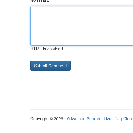
No HTML
HTML is disabled
Copyright © 2026 |
Advanced Search
|
Live
|
Tag Clou