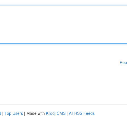
Rep
d
|
Top Users
| Made with
Kliqqi CMS
|
All RSS Feeds