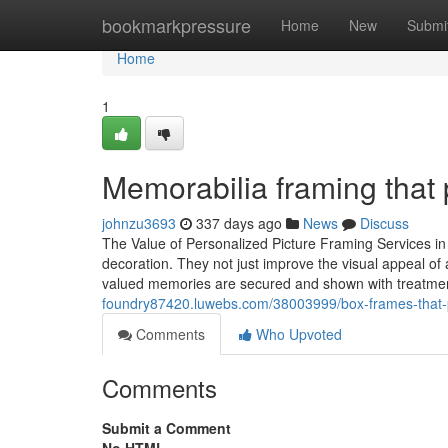
Home
bookmarkpressure
Home
New
Submi
Home
1
Memorabilia framing that 
johnzu3693
337 days ago
News
Discuss
The Value of Personalized Picture Framing Services i
decoration. They not just improve the visual appeal of a
valued memories are secured and shown with treatmen
foundry87420.luwebs.com/38003999/box-frames-that-p
Comments
Who Upvoted
Comments
Submit a Comment