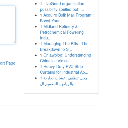
1
LiveGood organization
possibility spelled out: ...
1
Acquire Bulk Mail Program :
Boost Your ...
1
Midland Refinery &
Petrochemical Powering
Indu...
1
Managing The Bills : The
Breakdown to S...
1
Cnlawblog: Understanding
China's Juridical ...
ort Page
1
Heavy-Duty PVC Strip
Curtains for Industrial Ap...
1
محل تنظيف أعشاب بخارية
بالرياض: التصميم ال...