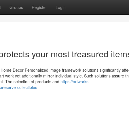
t
Groups
Register
Login
protects your most treasured item
n Home Decor Personalized image framework solutions significantly aff
rt work yet additionally mirror individual style. Such solutions assure th
t. The selection of products and
https://artworks-
reserve-collectibles