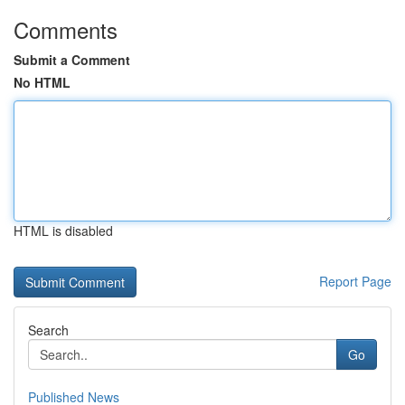
Comments
Submit a Comment
No HTML
HTML is disabled
Report Page
Search
Go
Published News