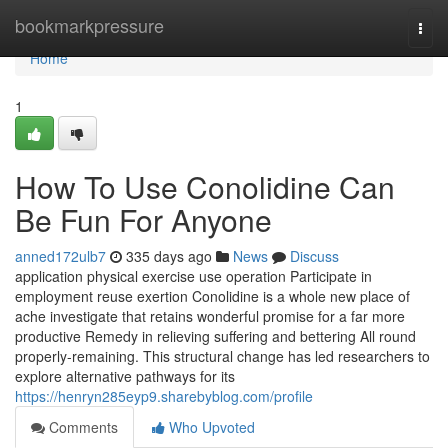
Home
bookmarkpressure
Togg
navi
Home
1
How To Use Conolidine Can
Be Fun For Anyone
anned172ulb7
335 days ago
News
Discuss
application physical exercise use operation Participate in
employment reuse exertion Conolidine is a whole new place of
ache investigate that retains wonderful promise for a far more
productive Remedy in relieving suffering and bettering All round
properly-remaining. This structural change has led researchers to
explore alternative pathways for its
https://henryn285eyp9.sharebyblog.com/profile
Comments
Who Upvoted