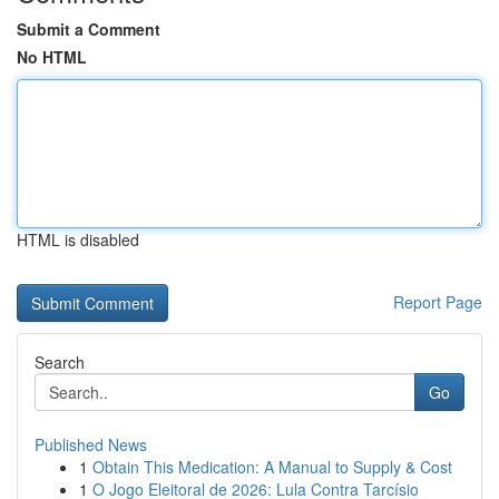
Submit a Comment
No HTML
HTML is disabled
Report Page
Search
Go
Published News
1
Obtain This Medication: A Manual to Supply & Cost
1
O Jogo Eleitoral de 2026: Lula Contra Tarcísio