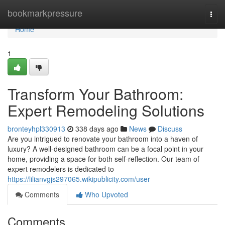
Home
bookmarkpressure
Togg
navi
Home
1
Transform Your Bathroom:
Expert Remodeling Solutions
bronteyhpl330913
338 days ago
News
Discuss
Are you intrigued to renovate your bathroom into a haven of
luxury? A well-designed bathroom can be a focal point in your
home, providing a space for both self-reflection. Our team of
expert remodelers is dedicated to
https://lilianvgjs297065.wikipublicity.com/user
Comments
Who Upvoted
Comments