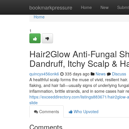
Home
bookmarkpressure
Home
New
Submi
Home
1
Hair2Glow Anti-Fungal Sha
Dandruff, Itchy Scalp & Ha
quincyx456onk6
335 days ago
News
Discuss
A healthful scalp forms the muse of vivid, resilient hair
flaking, and hair fall—usually signs of underlying fun
inflammation, brittle strands, and in some cases hair 
https://exceeddirectory.com/listings883671/hair2glow-
slide
Comments
Who Upvoted
Comments