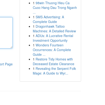
1
98win Thuong Hieu Ca
Cuoc Hang Dau Trong Nganh
...
1
SMS Advertising: A
Complete Guide
1
Dragonhawk Tattoo
Machines: A Detailed Review
1
ADUs: A Lucrative Rental
Investment Opportunity
1
Wonders Fourteen
Occurrences: A Complete
Guide ...
1
Restore Tidy Homes with
Deceased Estate Clearance
ort Page
1
Revealing the Serpent Folk
Mage: A Guide to Wyr...