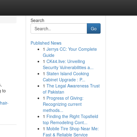
Search
Go
Published News
1
Jerrys CC: Your Complete
Guide
1
CK44.live: Unveiling
Security Vulnerabilities a...
1
Staten Island Cooking
Cabinet Upgrade : P...
s,
1
The Legal Awareness Trust
g to
of Pakistan
1
Progress of Giving:
hair-
Recognizing current
methods...
1
Finding the Right Topsfield
top Remodeling Cont...
1
Mobile Tire Shop Near Me:
Fast & Reliable Service