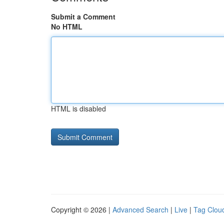
Submit a Comment
No HTML
HTML is disabled
Copyright © 2026 |
Advanced Search
|
Live
|
Tag Clou