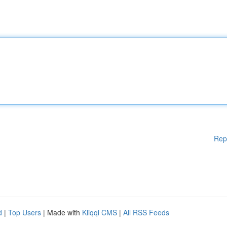
Rep
d
|
Top Users
| Made with
Kliqqi CMS
|
All RSS Feeds