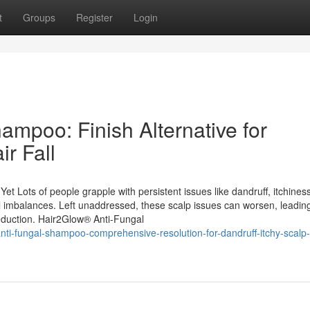
t
Groups
Register
Login
mpoo: Finish Alternative for
ir Fall
. Yet Lots of people grapple with persistent issues like dandruff, itchines
gal imbalances. Left unaddressed, these scalp issues can worsen, leadin
reduction. Hair2Glow® Anti-Fungal
anti-fungal-shampoo-comprehensive-resolution-for-dandruff-itchy-scalp-