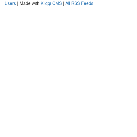
Users
| Made with
Kliqqi CMS
|
All RSS Feeds