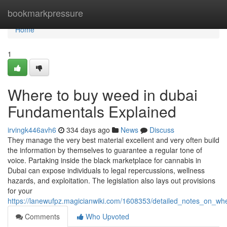
Home
bookmarkpressure
Home
1
Where to buy weed in dubai
Fundamentals Explained
irvingk446avh6
334 days ago
News
Discuss
They manage the very best material excellent and very often build
the information by themselves to guarantee a regular tone of
voice. Partaking inside the black marketplace for cannabis in
Dubai can expose individuals to legal repercussions, wellness
hazards, and exploitation. The legislation also lays out provisions
for your
https://lanewufpz.magicianwiki.com/1608353/detailed_notes_on_w
Comments
Who Upvoted