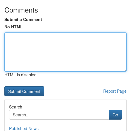
Comments
Submit a Comment
No HTML
HTML is disabled
Report Page
Search
Go
Published News