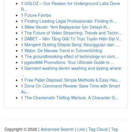
1
UGLOZ – Our Passion for Underground Labs Done
R...
1
Future Fambo
1
Finding Leading Legal Professionals: Finding th...
1
Sikke Sanatı: Yeni Başlayanlar İçin Detaylı Kı...
1
The Future of Video Streaming: Trends and Techn...
1
DABET – Nền Tảng Giải Trí Trực Tuyến Hiện Đại V...
1
Mengerti Grating Dilapisi Seng: Keunggulan dan ...
1
Wabo: De Nieuwe Trend in Tuinverlichting
1
The groundbreaking effect of technology on cont...
1
pgslot888 Promotions: Your Ultimate Guide to ...
1
Garment washing denim washing and dyeing where
...
1
Free Pallet Disposal: Simple Methods & Easy Hau...
1
Done On Command Review: Save Time with Smart
Au...
1
The Charismatic Tiefling Warlock: A Character G...
Copyright © 2026 |
Advanced Search
|
Live
|
Tag Cloud
|
Top